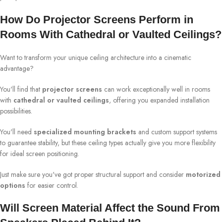
How Do Projector Screens Perform in
Rooms With Cathedral or Vaulted Ceilings?
Want to transform your unique ceiling architecture into a cinematic
advantage?
You'll find that
projector screens
can work exceptionally well in rooms
with
cathedral or vaulted ceilings
, offering you expanded installation
possibilities.
You'll need
specialized mounting brackets
and custom support systems
to guarantee stability, but these ceiling types actually give you more flexibility
for ideal screen positioning.
Just make sure you've got proper structural support and consider
motorized
options
for easier control.
Will Screen Material Affect the Sound From