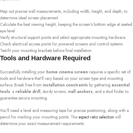
Map out precise wall measurements, including width, height, and depth, to
determine ideal screen placement
Calculate the best viewing height, keeping the screen's bottom edge at seated
eye level
Verify structural support points and select appropriate mounting hardware
Check electrical access points for powered screens and control systems
Test-fit your mounting brackets before final installation
Tools and Hardware Required
Successfully installing your
home cinema screen
requires a specific set of
tools and hardware that'll vary based on your screen type and mounting
surface. Break free from
installation constraints
by gathering
essential
tools
: a
reliable drill
, sturdy screws,
wall anchors
, and a stud finder to
guarantee secure mounting.
You'll need a level and measuring tape for precise positioning, along with a
pencil for marking your mounting points. The
aspect ratio selection
will
determine your exact measurement requirements.