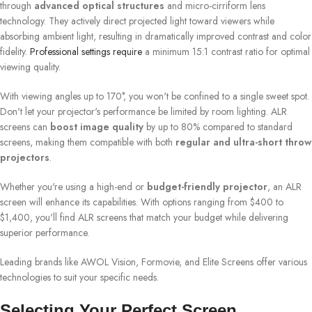
through
advanced optical structures
and micro-cirriform lens
technology. They actively direct projected light toward viewers while
absorbing ambient light, resulting in dramatically improved contrast and color
fidelity.
Professional settings require
a minimum 15:1 contrast ratio for optimal
viewing quality.
With viewing angles up to 170°, you won't be confined to a single sweet spot.
Don't let your projector's performance be limited by room lighting. ALR
screens can
boost image quality
by up to 80% compared to standard
screens, making them compatible with both
regular and ultra-short throw
projectors
.
Whether you're using a high-end or
budget-friendly projector
, an ALR
screen will enhance its capabilities. With options ranging from $400 to
$1,400, you'll find ALR screens that match your budget while delivering
superior performance.
Leading brands like AWOL Vision, Formovie, and Elite Screens offer various
technologies to suit your specific needs.
Selecting Your Perfect Screen