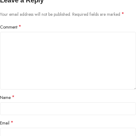
Leave a Reply
*
Your email address will not be published.
Required fields are marked
*
Comment
*
Name
*
Email