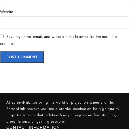
Website
Save my name, email, and website in this browser for the next time I
comment.
At ScreenHub, we bring the world of projection screens to life.
ScreenHub has evolved into a premier destination for high-quality
projector screens that redefine how you enjoy your favorite films,
presentations, or gaming sessions.
CONTACT INFORMATION