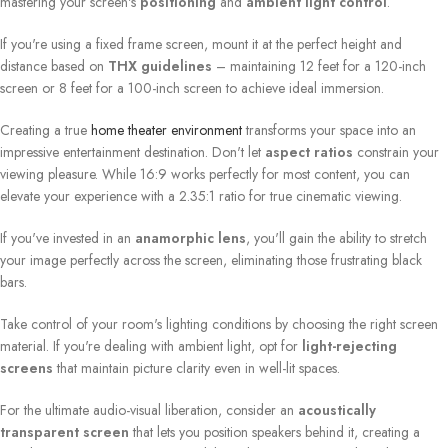
mastering your screen's
positioning
and
ambient light control
.
If you're using a fixed frame screen, mount it at the perfect height and
distance based on
THX guidelines
– maintaining 12 feet for a 120-inch
screen or 8 feet for a 100-inch screen to achieve ideal immersion.
Creating a true
home theater environment
transforms your space into an
impressive entertainment destination. Don't let
aspect ratios
constrain your
viewing pleasure. While 16:9 works perfectly for most content, you can
elevate your experience with a 2.35:1 ratio for true cinematic viewing.
If you've invested in an
anamorphic lens
, you'll gain the ability to stretch
your image perfectly across the screen, eliminating those frustrating black
bars.
Take control of your room's lighting conditions by choosing the right screen
material. If you're dealing with ambient light, opt for
light-rejecting
screens
that maintain picture clarity even in well-lit spaces.
For the ultimate audio-visual liberation, consider an
acoustically
transparent screen
that lets you position speakers behind it, creating a