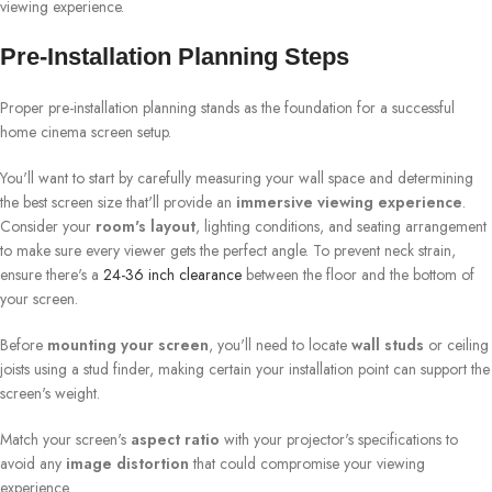
viewing experience.
Pre-Installation Planning Steps
Proper pre-installation planning stands as the foundation for a successful
home cinema screen setup.
You'll want to start by carefully measuring your wall space and determining
the best screen size that'll provide an
immersive viewing experience
.
Consider your
room's layout
, lighting conditions, and seating arrangement
to make sure every viewer gets the perfect angle. To prevent neck strain,
ensure there's a
24-36 inch clearance
between the floor and the bottom of
your screen.
Before
mounting your screen
, you'll need to locate
wall studs
or ceiling
joists using a stud finder, making certain your installation point can support the
screen's weight.
Match your screen's
aspect ratio
with your projector's specifications to
avoid any
image distortion
that could compromise your viewing
experience.