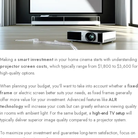
Making a
smart investment
in your home cinema starts with understanding
projector screen costs
, which typically range from $1,800 to $3,600 for
high-quality options.
When planning your budget, you'll want to take into account whether a
fixed
frame
or electric screen better suits your needs, as fixed frames generally
offer more value for your investment. Advanced features like
ALR
technology
will increase your costs but can greatly enhance viewing quality
in rooms with ambient light. For the same budget, a
high-end TV setup
will
typically deliver superior image quality compared to a projector system.
To maximize your investment and guarantee long-term satisfaction, focus on