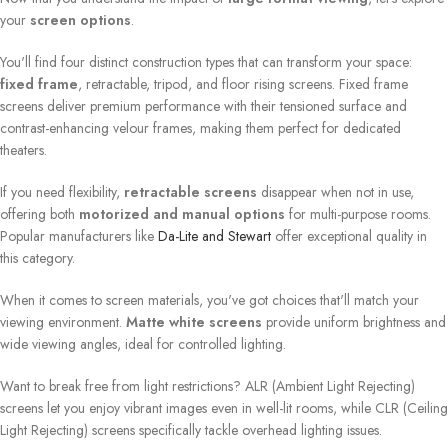
your
screen options
.
You'll find four distinct construction types that can transform your space:
fixed frame
, retractable, tripod, and floor rising screens. Fixed frame
screens deliver premium performance with their tensioned surface and
contrast-enhancing velour frames, making them perfect for dedicated
theaters.
If you need flexibility,
retractable screens
disappear when not in use,
offering both
motorized and manual options
for multi-purpose rooms.
Popular manufacturers like
Da-Lite and Stewart
offer exceptional quality in
this category.
When it comes to screen materials, you've got choices that'll match your
viewing environment.
Matte white screens
provide uniform brightness and
wide viewing angles, ideal for controlled lighting.
Want to break free from light restrictions? ALR (Ambient Light Rejecting)
screens let you enjoy vibrant images even in well-lit rooms, while CLR (Ceiling
Light Rejecting) screens specifically tackle overhead lighting issues.