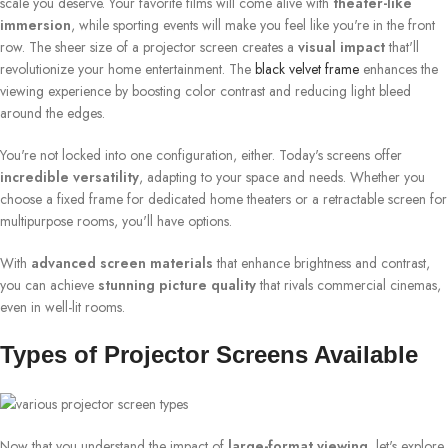
scale you deserve. Your favorite films will come alive with
theater-like
immersion
, while sporting events will make you feel like you're in the front
row. The sheer size of a projector screen creates a
visual impact
that'll
revolutionize your home entertainment. The
black velvet frame
enhances the
viewing experience by boosting color contrast and reducing light bleed
around the edges.
You're not locked into one configuration, either. Today's screens offer
incredible versatility
, adapting to your space and needs. Whether you
choose a fixed frame for dedicated home theaters or a retractable screen for
multipurpose rooms, you'll have options.
With
advanced screen materials
that enhance brightness and contrast,
you can achieve
stunning picture quality
that rivals commercial cinemas,
even in well-lit rooms.
Types of Projector Screens Available
Now that you understand the impact of
large-format viewing
, let's explore