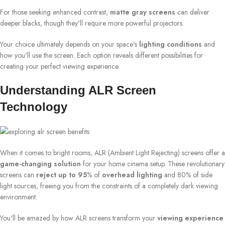
For those seeking enhanced contrast,
matte gray screens
can deliver
deeper blacks, though they'll require more powerful projectors.
Your choice ultimately depends on your space's
lighting conditions
and
how you'll use the screen. Each option reveals different possibilities for
creating your perfect viewing experience.
Understanding ALR Screen
Technology
When it comes to bright rooms, ALR (Ambient Light Rejecting) screens offer a
game-changing solution
for your home cinema setup. These revolutionary
screens can
reject up to 95
% of
overhead lighting
and 80% of side
light sources, freeing you from the constraints of a completely dark viewing
environment.
You'll be amazed by how ALR screens transform your
viewing experience