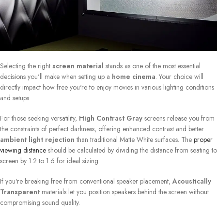
Selecting the right
screen material
stands as one of the most essential
decisions you'll make when setting up a
home cinema
. Your choice will
directly impact how free you're to enjoy movies in various lighting conditions
and setups.
For those seeking versatility,
High Contrast Gray
screens release you from
the constraints of perfect darkness, offering enhanced contrast and better
ambient light rejection
than traditional Matte White surfaces. The
proper
viewing distance
should be calculated by dividing the distance from seating to
screen by 1.2 to 1.6 for ideal sizing.
If you're breaking free from conventional speaker placement,
Acoustically
Transparent
materials let you position speakers behind the screen without
compromising sound quality.