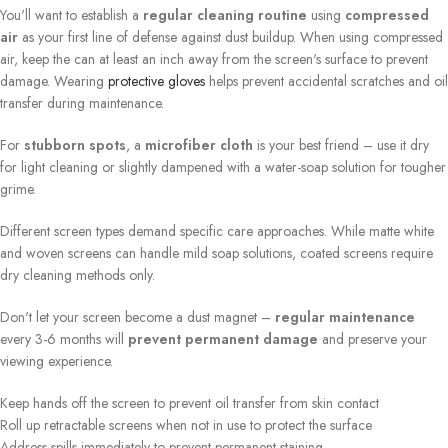
You'll want to establish a
regular cleaning routine
using
compressed
air
as your first line of defense against dust buildup. When using compressed
air, keep the can at least an inch away from the screen's surface to prevent
damage. Wearing
protective gloves
helps prevent accidental scratches and oil
transfer during maintenance.
For
stubborn spots
, a
microfiber cloth
is your best friend – use it dry
for light cleaning or slightly dampened with a water-soap solution for tougher
grime.
Different screen types demand specific care approaches. While matte white
and woven screens can handle mild soap solutions, coated screens require
dry cleaning methods only.
Don't let your screen become a dust magnet –
regular maintenance
every 3-6 months will
prevent permanent damage
and preserve your
viewing experience.
Keep hands off the screen to prevent oil transfer from skin contact
Roll up retractable screens when not in use to protect the surface
Address spills immediately to prevent permanent staining