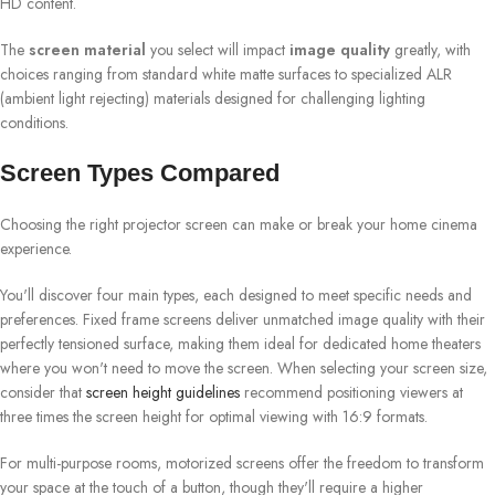
HD content.
The
screen material
you select will impact
image quality
greatly, with
choices ranging from standard white matte surfaces to specialized ALR
(ambient light rejecting) materials designed for challenging lighting
conditions.
Screen Types Compared
Choosing the right projector screen can make or break your home cinema
experience.
You'll discover four main types, each designed to meet specific needs and
preferences. Fixed frame screens deliver unmatched image quality with their
perfectly tensioned surface, making them ideal for dedicated home theaters
where you won't need to move the screen. When selecting your screen size,
consider that
screen height guidelines
recommend positioning viewers at
three times the screen height for optimal viewing with 16:9 formats.
For multi-purpose rooms, motorized screens offer the freedom to transform
your space at the touch of a button, though they'll require a higher