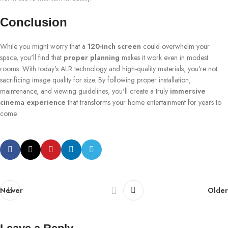
Conclusion
While you might worry that a
120-inch screen
could overwhelm your
space, you'll find that
proper planning
makes it work even in modest
rooms. With today's ALR technology and high-quality materials, you're not
sacrificing image quality for size. By following proper installation,
maintenance, and viewing guidelines, you'll create a truly
immersive
cinema experience
that transforms your home entertainment for years to
come.
Newer
Older