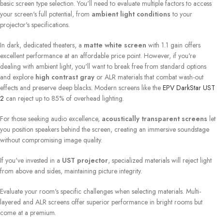
basic screen type selection. You'll need to evaluate multiple factors to access
your screen's full potential, from
ambient light conditions
to your
projector's specifications.
In dark, dedicated theaters, a
matte white screen
with 1.1 gain offers
excellent performance at an affordable price point. However, if you're
dealing with ambient light, you'll want to break free from standard options
and explore
high contrast gray
or ALR materials that combat wash-out
effects and preserve deep blacks. Modern screens like the
EPV DarkStar UST
2
can reject up to 85% of overhead lighting.
For those seeking audio excellence,
acoustically transparent screens
let
you position speakers behind the screen, creating an immersive soundstage
without compromising image quality.
If you've invested in a
UST projector
, specialized materials will reject light
from above and sides, maintaining picture integrity.
Evaluate your room's specific challenges when selecting materials. Multi-
layered and ALR screens offer superior performance in bright rooms but
come at a premium.