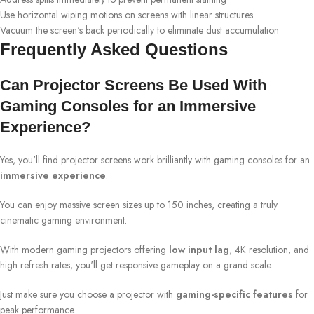
Use horizontal wiping motions on screens with linear structures
Vacuum the screen's back periodically to eliminate dust accumulation
Frequently Asked Questions
Can Projector Screens Be Used With
Gaming Consoles for an Immersive
Experience?
Yes, you'll find projector screens work brilliantly with gaming consoles for an
immersive experience
.
You can enjoy massive screen sizes up to 150 inches, creating a truly
cinematic gaming environment.
With modern gaming projectors offering
low input lag
, 4K resolution, and
high refresh rates, you'll get responsive gameplay on a grand scale.
Just make sure you choose a projector with
gaming-specific features
for
peak performance.