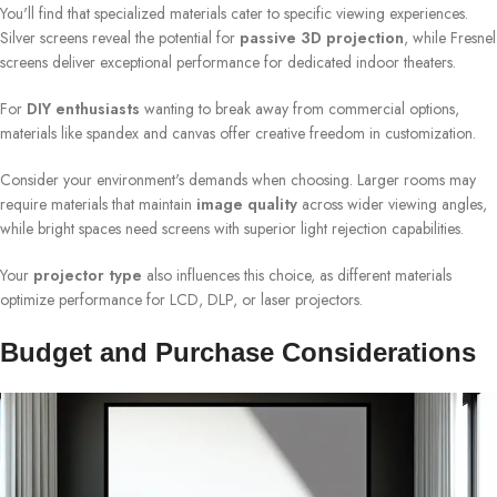
You'll find that specialized materials cater to specific viewing experiences.
Silver screens reveal the potential for
passive 3D projection
, while Fresnel
screens deliver exceptional performance for dedicated indoor theaters.
For
DIY enthusiasts
wanting to break away from commercial options,
materials like spandex and canvas offer creative freedom in customization.
Consider your environment's demands when choosing. Larger rooms may
require materials that maintain
image quality
across wider viewing angles,
while bright spaces need screens with superior light rejection capabilities.
Your
projector type
also influences this choice, as different materials
optimize performance for LCD, DLP, or laser projectors.
Budget and Purchase Considerations