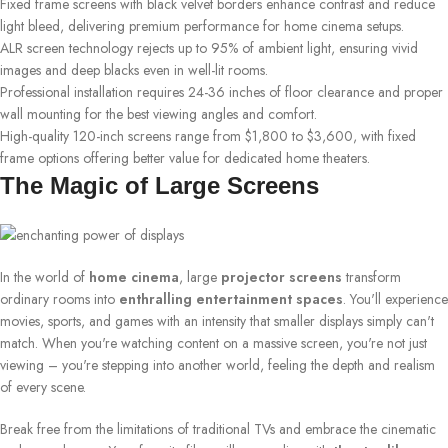
Fixed frame screens with black velvet borders enhance contrast and reduce
light bleed, delivering premium performance for home cinema setups.
ALR screen technology rejects up to 95% of ambient light, ensuring vivid
images and deep blacks even in well-lit rooms.
Professional installation requires 24-36 inches of floor clearance and proper
wall mounting for the best viewing angles and comfort.
High-quality 120-inch screens range from $1,800 to $3,600, with fixed
frame options offering better value for dedicated home theaters.
The Magic of Large Screens
In the world of
home cinema
, large
projector screens
transform
ordinary rooms into
enthralling entertainment spaces
. You'll experience
movies, sports, and games with an intensity that smaller displays simply can't
match. When you're watching content on a massive screen, you're not just
viewing – you're stepping into another world, feeling the depth and realism
of every scene.
Break free from the limitations of traditional TVs and embrace the cinematic