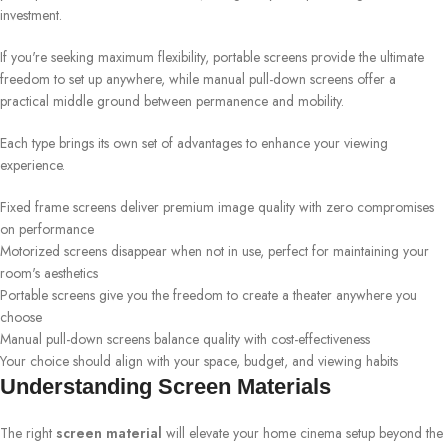
investment.
If you're seeking maximum flexibility, portable screens provide the ultimate
freedom to set up anywhere, while manual pull-down screens offer a
practical middle ground between permanence and mobility.
Each type brings its own set of advantages to enhance your viewing
experience.
Fixed frame screens deliver premium image quality with zero compromises
on performance
Motorized screens disappear when not in use, perfect for maintaining your
room's aesthetics
Portable screens give you the freedom to create a theater anywhere you
choose
Manual pull-down screens balance quality with cost-effectiveness
Your choice should align with your space, budget, and viewing habits
Understanding Screen Materials
The right
screen material
will elevate your home cinema setup beyond the