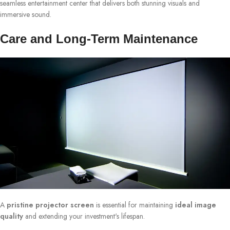
seamless entertainment center that delivers both stunning visuals and
immersive sound.
Care and Long-Term Maintenance
A
pristine projector screen
is essential for maintaining
ideal image
quality
and extending your investment's lifespan.