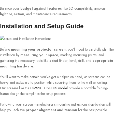
Balance your
budget against features
like 3D compatibility, ambient
light rejection
, and maintenance requirements.
Installation and Setup Guide
Before
mounting your projector screen
, you'll need to carefully plan the
installation by
measuring your space
, marking mounting points, and
gathering the necessary tools like a stud finder, level, drill, and
appropriate
mounting hardware
.
You'll want to make certain you've got a helper on hand, as screens can be
heavy and awkward to position while securing them to the wall or ceiling.
Our screens like the
OMS200H2PLUS model
provide a portable folding-
frame design that simplifies the setup process.
Following your screen manufacturer's mounting instructions step-by-step will
help you achieve
proper alignment and tension
for the best possible