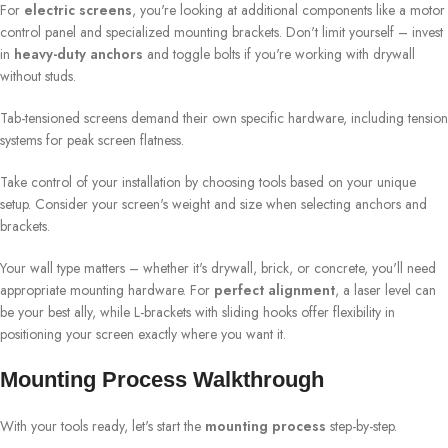
For
electric screens
, you're looking at additional components like a motor
control panel and specialized mounting brackets. Don't limit yourself – invest
in
heavy-duty anchors
and toggle bolts if you're working with drywall
without studs.
Tab-tensioned screens demand their own specific hardware, including tension
systems for peak screen flatness.
Take control of your installation by choosing tools based on your unique
setup. Consider your screen's weight and size when selecting anchors and
brackets.
Your wall type matters – whether it's drywall, brick, or concrete, you'll need
appropriate mounting hardware. For
perfect alignment
, a laser level can
be your best ally, while L-brackets with sliding hooks offer flexibility in
positioning your screen exactly where you want it.
Mounting Process Walkthrough
With your tools ready, let's start the
mounting process
step-by-step.