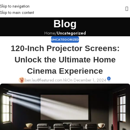
Skip to navigation
Skip to main content
Blog
Home
/
Uncategorized
UNCATEGORIZED
120-Inch Projector Screens:
Unlock the Ultimate Home
Cinema Experience
0
ben.lau@featured.com.hk
On December 1, 2024