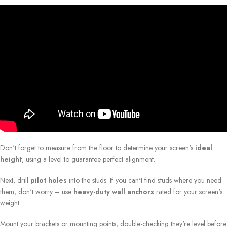
Don't forget to measure from the floor to determine your screen's
ideal
height
, using a level to guarantee perfect alignment.
Next, drill
pilot holes
into the studs. If you can't find studs where you need
them, don't worry – use
heavy-duty wall anchors
rated for your screen's
weight.
Mount your brackets or mounting points, double-checking they're level before