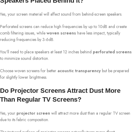
Speakers Placed Behind It?
Yes, your screen material will affect sound from behind-screen speakers.
Perforated screens can reduce high frequencies by up to 10dB and create
comb filtering issues, while
woven screens
have less impact, typically
reducing frequencies by 3-6dB.
You'll need to place speakers at least 12 inches behind
perforated screens
to minimize sound distortion.
Choose woven screens for better
acoustic transparency
but be prepared
for slightly lower brightness.
Do Projector Screens Attract Dust More
Than Regular TV Screens?
Yes, your
projector screen
will attract more dust than a regular TV screen
due to its fabric composition.