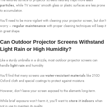
The textured surface of projector screens naturally traps more
dust
particles
, while TV screens' smooth glass or plastic surfaces are less prone
to accumulation.
You'll need to be more vigilant with cleaning your projector screen, but don't
worry –
regular maintenance
with proper cleaning techniques will keep it
in great shape.
Can Outdoor Projector Screens Withstand
Light Rain or High Humidity?
Like a sturdy umbrella in a drizzle, most outdoor projector screens can
handle
light rain
and humidity.
You'll find that many screens use
water-resistant materials
like 210D
Oxford cloth and special coatings to protect against moisture.
However, don't leave your screen exposed to the elements long-term.
While brief exposure won't harm it, you'll want to
store it indoors
when
not in use to maintain its quality.