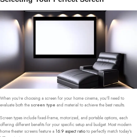
When you're choosing a screen for your home cinema, you'll need to
evaluate both the
screen type
and material to achieve the best results.
Screen types include fixed-frame, motorized, and portable options, each
offering different benefits for your specific setup and budget. Most modern
home theater screens feature a
16:9 aspect ratio
to perfectly match today's