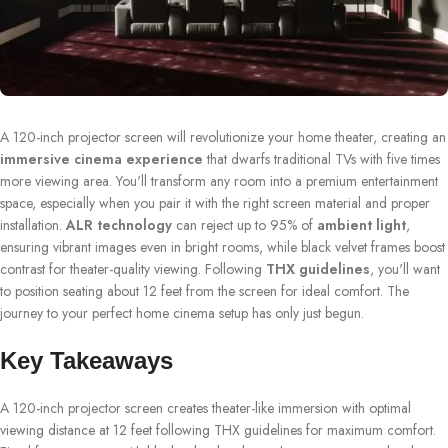
A 120-inch projector screen will revolutionize your home theater, creating an
immersive cinema experience
that dwarfs traditional TVs with five times
more viewing area. You'll transform any room into a premium entertainment
space, especially when you pair it with the right screen material and proper
installation.
ALR technology
can reject up to 95% of
ambient light
,
ensuring vibrant images even in bright rooms, while black velvet frames boost
contrast for theater-quality viewing. Following
THX guidelines
, you'll want
to position seating about 12 feet from the screen for ideal comfort. The
journey to your perfect home cinema setup has only just begun.
Key Takeaways
A 120-inch projector screen creates theater-like immersion with optimal
viewing distance at 12 feet following THX guidelines for maximum comfort.