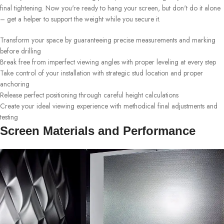
final tightening. Now you're ready to hang your screen, but don't do it alone
– get a helper to support the weight while you secure it.
Transform your space by guaranteeing precise measurements and marking
before drilling
Break free from imperfect viewing angles with proper leveling at every step
Take control of your installation with strategic stud location and proper
anchoring
Release perfect positioning through careful height calculations
Create your ideal viewing experience with methodical final adjustments and
testing
Screen Materials and Performance