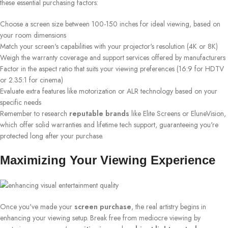
these essential purchasing factors:
Choose a screen size between 100-150 inches for ideal viewing, based on
your room dimensions
Match your screen's capabilities with your projector's resolution (4K or 8K)
Weigh the warranty coverage and support services offered by manufacturers
Factor in the aspect ratio that suits your viewing preferences (16:9 for HDTV
or 2.35:1 for cinema)
Evaluate extra features like motorization or ALR technology based on your
specific needs
Remember to research
reputable brands
like Elite Screens or EluneVision,
which offer solid warranties and lifetime tech support, guaranteeing you're
protected long after your purchase.
Maximizing Your Viewing Experience
Once you've made your
screen purchase
, the real artistry begins in
enhancing your viewing setup. Break free from mediocre viewing by