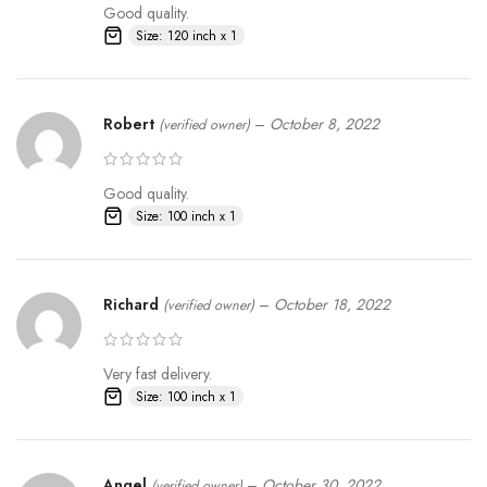
Good quality.
Size: 120 inch x 1
Robert
–
October 8, 2022
(verified owner)
Good quality.
Size: 100 inch x 1
Richard
–
October 18, 2022
(verified owner)
Very fast delivery.
Size: 100 inch x 1
Angel
–
October 30, 2022
(verified owner)