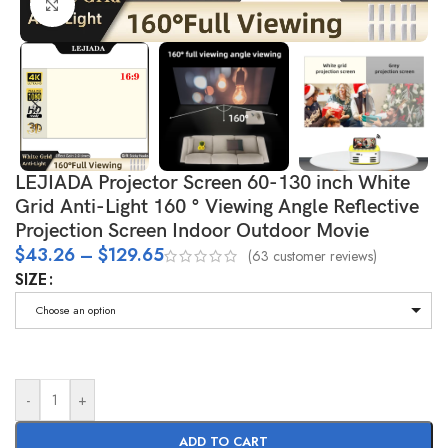
Click to enlarge
LEJIADA Projector Screen 60-130 inch White
Grid Anti-Light 160 ° Viewing Angle Reflective
Projection Screen Indoor Outdoor Movie
$
43.26
–
$
129.65
(
63
customer reviews)
SIZE
Choose an option
-
+
ADD TO CART