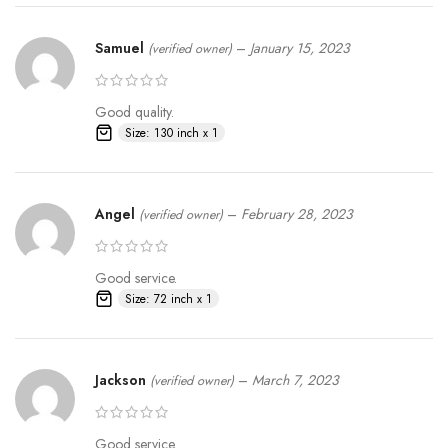
Samuel
–
January 15, 2023
(verified owner)
Good quality.
Size: 130 inch x 1
Angel
–
February 28, 2023
(verified owner)
Good service.
Size: 72 inch x 1
Jackson
–
March 7, 2023
(verified owner)
Good service.