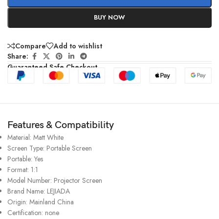
BUY NOW
Compare
Add to wishlist
Share:
Guaranteed Safe Checkout
Features & Compatibility
Material:
Matt White
Screen Type:
Portable Screen
Portable:
Yes
Format:
1:1
Model Number:
Projector Screen
Brand Name:
LEJIADA
Origin:
Mainland China
Certification:
none