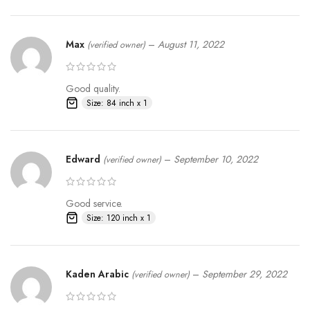
Max
–
August 11, 2022
(verified owner)
Good quality.
Size: 84 inch x 1
Edward
–
September 10, 2022
(verified owner)
Good service.
Size: 120 inch x 1
Kaden Arabic
–
September 29, 2022
(verified owner)