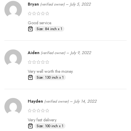
Bryan
–
July 5, 2022
(verified owner)
Good service.
Size: 84 inch x 1
Aiden
–
July 9, 2022
(verified owner)
Very well worth the money.
Size: 130 inch x 1
Hayden
–
July 14, 2022
(verified owner)
Very fast delivery.
Size: 100 inch x 1