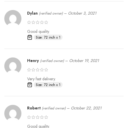
Dylan
–
October 3, 2021
(verified owner)
Good quality.
Size: 72 inch x 1
Henry
–
October 19, 2021
(verified owner)
Very fast delivery.
Size: 72 inch x 1
Robert
–
October 22, 2021
(verified owner)
Good quality.