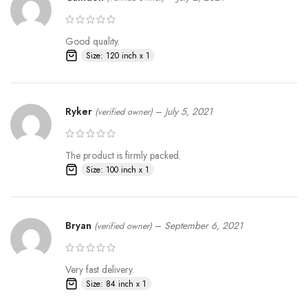
Good quality.
Size: 120 inch x 1
Ryker
–
July 5, 2021
(verified owner)
The product is firmly packed.
Size: 100 inch x 1
Bryan
–
September 6, 2021
(verified owner)
Very fast delivery.
Size: 84 inch x 1