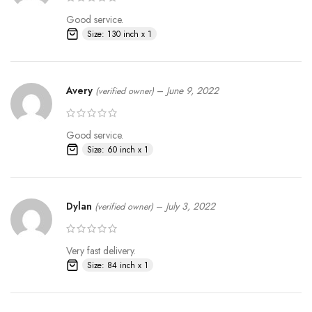
Good service.
Size: 130 inch x 1
Avery
–
June 9, 2022
(verified owner)
Good service.
Size: 60 inch x 1
Dylan
–
July 3, 2022
(verified owner)
Very fast delivery.
Size: 84 inch x 1