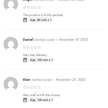
The product is firmly packed.
Size: 84 inch x 1
Daniel
–
November 19, 2022
(verified owner)
Very fast delivery.
Size: 120 inch x 1
Alan
–
November 25, 2022
(verified owner)
Very well worth the money.
Size: 130 inch x 1