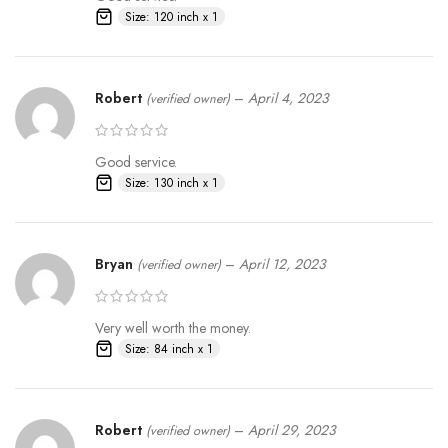
Size: 120 inch x 1
Robert
–
April 4, 2023
(verified owner)
Good service.
Size: 130 inch x 1
Bryan
–
April 12, 2023
(verified owner)
Very well worth the money.
Size: 84 inch x 1
Robert
–
April 29, 2023
(verified owner)