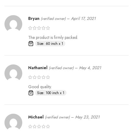
Bryan
–
April 17, 2021
(verified owner)
The product is firmly packed.
Size: 60 inch x 1
Nathaniel
–
May 4, 2021
(verified owner)
Good quality.
Size: 100 inch x 1
Michael
–
May 23, 2021
(verified owner)