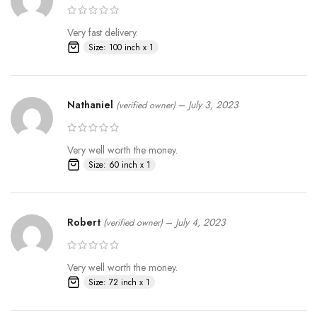
Very fast delivery.
Size: 100 inch x 1
Nathaniel
–
July 3, 2023
(verified owner)
Very well worth the money.
Size: 60 inch x 1
Robert
–
July 4, 2023
(verified owner)
Very well worth the money.
Size: 72 inch x 1