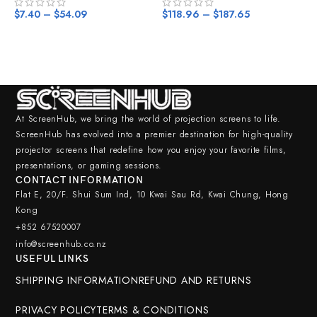
$
7.40
–
$
54.09
$
118.96
–
$
187.65
$
At ScreenHub, we bring the world of projection screens to life.
ScreenHub has evolved into a premier destination for high-quality
projector screens that redefine how you enjoy your favorite films,
presentations, or gaming sessions.
CONTACT INFORMATION
Flat E, 20/F. Shui Sum Ind, 10 Kwai Sau Rd, Kwai Chung, Hong
Kong
+852 67520007
info@screenhub.co.nz
USEFUL LINKS
SHIPPING INFORMATION
REFUND AND RETURNS
LEJIADA
PRIVACY POLICY
TERMS & CONDITIONS
Projector