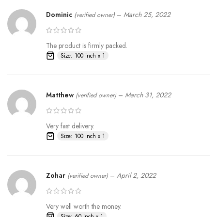
Dominic
–
March 25, 2022
(verified owner)
The product is firmly packed.
Size: 100 inch x 1
Matthew
–
March 31, 2022
(verified owner)
Very fast delivery.
Size: 100 inch x 1
Zohar
–
April 2, 2022
(verified owner)
Very well worth the money.
Size: 60 inch x 1