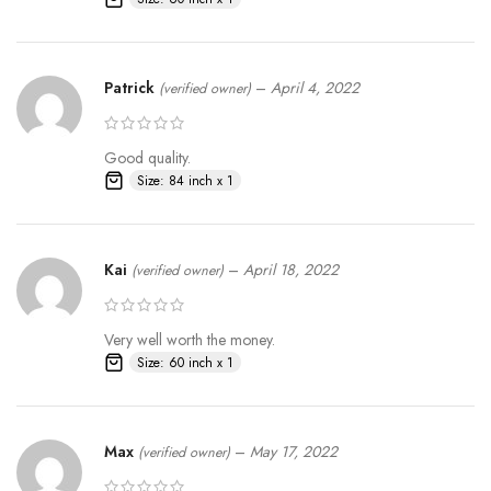
Patrick
–
April 4, 2022
(verified owner)
Good quality.
Size: 84 inch x 1
Kai
–
April 18, 2022
(verified owner)
Very well worth the money.
Size: 60 inch x 1
Max
–
May 17, 2022
(verified owner)