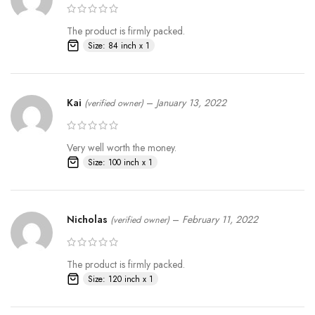
The product is firmly packed.
Size: 84 inch x 1
Kai
–
January 13, 2022
(verified owner)
Very well worth the money.
Size: 100 inch x 1
Nicholas
–
February 11, 2022
(verified owner)
The product is firmly packed.
Size: 120 inch x 1