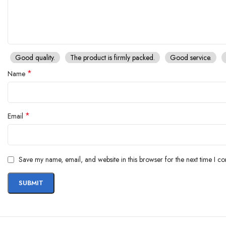
Good quality.
The product is firmly packed.
Good service.
*
Name
*
Email
Save my name, email, and website in this browser for the next time I c