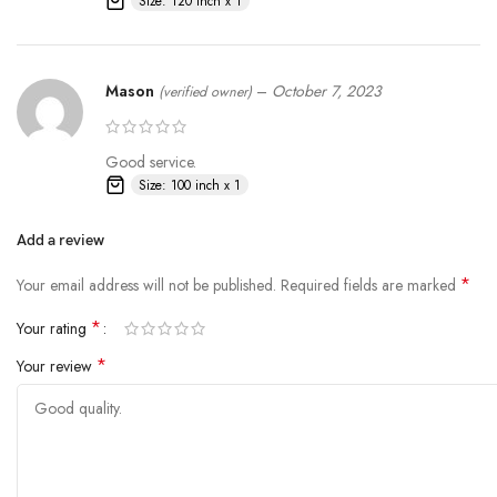
Size: 120 inch x 1
Mason
–
October 7, 2023
(verified owner)
Good service.
Size: 100 inch x 1
Add a review
*
Your email address will not be published.
Required fields are marked
*
Your rating
*
Your review