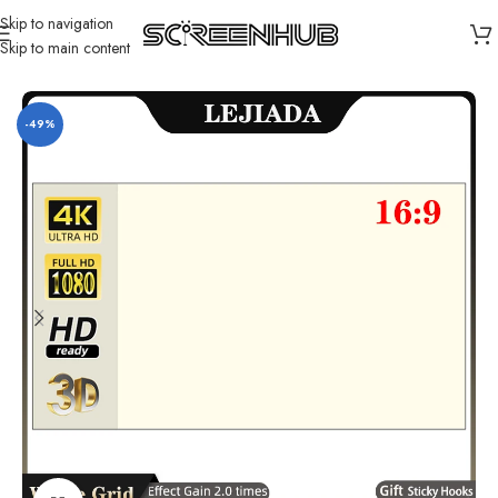
Skip to navigation
Skip to main content
Home
/
Projector Screen
/
Portable Projector Screen
-49%