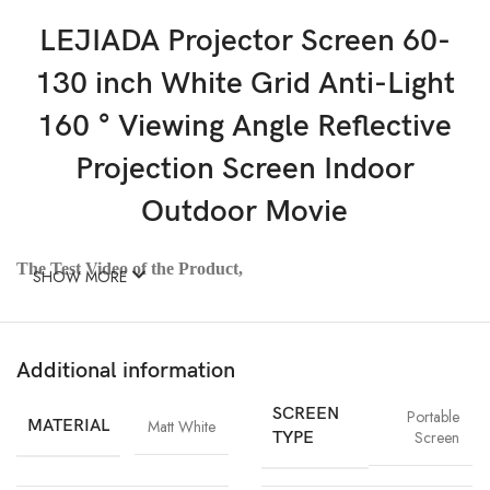
LEJIADA Projector Screen 60-
130 inch White Grid Anti-Light
160 ° Viewing Angle Reflective
Projection Screen Indoor
Outdoor Movie
The Test Video of the Product,
SHOW MORE
Visit:
https://www.youtube.com/watch?
v=I_iMB2Gstrc&list=UULFCkOUukftO7t4mBHo6qJCrA&index=19
Additional information
Note*:
SCREEN
Portable
1:The Product Shipping Method is Folded Put in The
MATERIAL
Matt White
Screen
TYPE
Small Carton. So the Product Will Have Creases
(Please Iron With a Garment Iron at Low