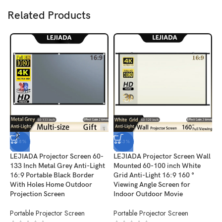
Related Products
-48%
-53%
LEJIADA Projector Screen 60-
LEJIADA Projector Screen Wall
L
133 Inch Metal Grey Anti-Light
Mounted 60-100 inch White
W
16:9 Portable Black Border
Grid Anti-Light 16:9 160 °
1
With Holes Home Outdoor
Viewing Angle Screen for
F
Projection Screen
Indoor Outdoor Movie
O
Portable Projector Screen
Portable Projector Screen
P