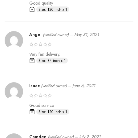
Good quality.
Size: 120 inch x 1
Angel
–
May 31, 2021
(verified owner)
Very fast delivery.
Size: 84 inch x 1
Buyer Made Wooden Frame
Isaac
–
June 6, 2021
(verified owner)
Projection Effect
Good service.
Size: 120 inch x 1
Camden
–
July 2, 2021
(verified owner)