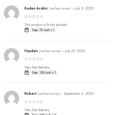
Kaden Arabic
–
July 5, 2023
(verified owner)
The product is firmly packed.
Size: 72 inch x 1
Hayden
–
July 29, 2023
(verified owner)
Very fast delivery.
Size: 120 inch x 1
Robert
–
September 6, 2023
(verified owner)
Very fast delivery.