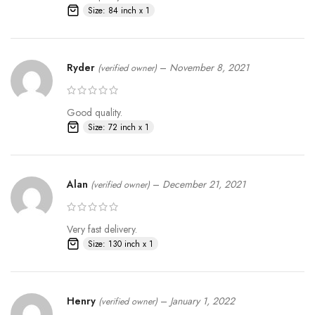
Size: 84 inch x 1
Ryder
–
November 8, 2021
(verified owner)
Good quality.
Size: 72 inch x 1
Alan
–
December 21, 2021
(verified owner)
Very fast delivery.
Size: 130 inch x 1
Henry
–
January 1, 2022
(verified owner)