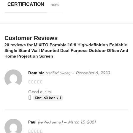
none
CERTIFICATION
Customer Reviews
20 reviews for
MIXITO Portable 16:9 High-definition Foldable
Single Stand Wall Mounted Dual Purpose Outdoor Office And
Home Projection Screen
Dominic
–
December 6, 2020
(verified owner)
Good quality.
Size: 60 inch x 1
Paul
–
March 15, 2021
(verified owner)