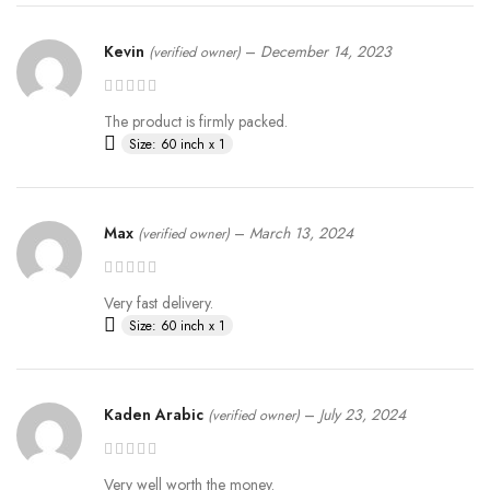
Kevin
–
December 14, 2023
(verified owner)
The product is firmly packed.
Size: 60 inch x 1
Max
–
March 13, 2024
(verified owner)
Very fast delivery.
Size: 60 inch x 1
Kaden Arabic
–
July 23, 2024
(verified owner)
Very well worth the money.