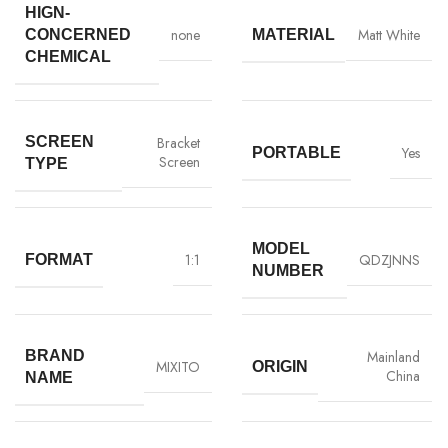
HIGN-
none
Matt White
CONCERNED
MATERIAL
CHEMICAL
SCREEN
Bracket
Yes
PORTABLE
Screen
TYPE
MODEL
1:1
QDZJNNS
FORMAT
NUMBER
BRAND
Mainland
MIXITO
ORIGIN
China
NAME