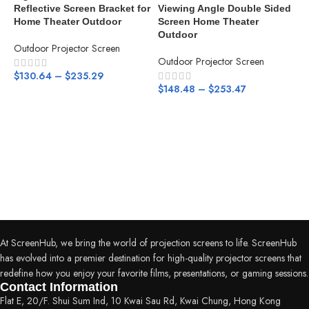
Reflective Screen Bracket for
Viewing Angle Double Sided
Home Theater Outdoor
Screen Home Theater
Outdoor
Outdoor Projector Screen
Outdoor Projector Screen
$
130.64
–
$
235.29
A
$
148.48
–
$
253.47
L
W
F
i
T
O
$
At ScreenHub, we bring the world of projection screens to life. ScreenHub
has evolved into a premier destination for high-quality projector screens that
redefine how you enjoy your favorite films, presentations, or gaming sessions.
Contact Information
Flat E, 20/F. Shui Sum Ind, 10 Kwai Sau Rd, Kwai Chung, Hong Kong