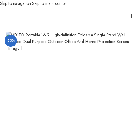
Skip to navigation
Skip to main content
Home
/
Projector Screen
/
Outdoor Projector Screen
-53%