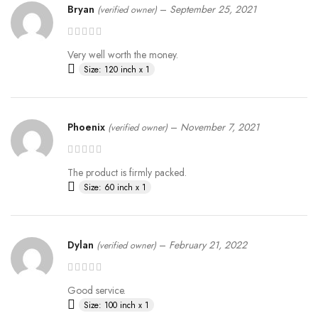
Bryan
–
September 25, 2021
(verified owner)
Very well worth the money.
Size: 120 inch x 1
Phoenix
–
November 7, 2021
(verified owner)
The product is firmly packed.
Size: 60 inch x 1
Dylan
–
February 21, 2022
(verified owner)
Good service.
Size: 100 inch x 1