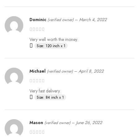
Dominic
–
March 4, 2022
(verified owner)
Very well worth the money.
Size: 120 inch x 1
Michael
–
April 8, 2022
(verified owner)
Very fast delivery.
Size: 84 inch x 1
Mason
–
June 26, 2022
(verified owner)