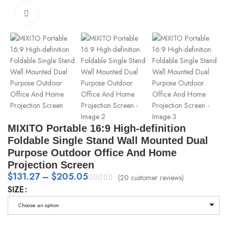
Click to enlarge
MIXITO Portable 16:9 High-definition
Foldable Single Stand Wall Mounted Dual
Purpose Outdoor Office And Home
Projection Screen
$
131.27
–
$
205.05
(
20
customer reviews)
SIZE
Choose an option