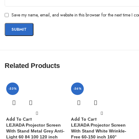
Save my name, email, and website in this browser for the next time I c
Related Products
-53%
-56%
Add To Cart
Add To Cart
LEJIADA Projector Screen
LEJIADA Projector Screen
With Stand Metal Grey Anti-
With Stand White Wrinkle-
Light 60 84 100 120 inch
Free 60-150 inch 160°