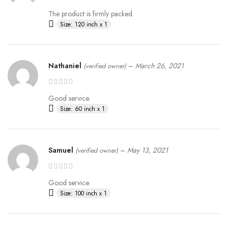
The product is firmly packed.
Size: 120 inch x 1
Nathaniel
–
March 26, 2021
(verified owner)
Good service.
Size: 60 inch x 1
Samuel
–
May 13, 2021
(verified owner)
Good service.
Size: 100 inch x 1