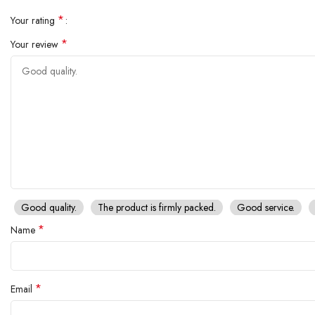
*
Your rating
*
Your review
Good quality.
The product is firmly packed.
Good service.
*
Name
*
Email