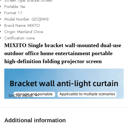
Screen Type:
Bracket Screen
Portable:
Yes
Format:
1:1
Model Number:
QDZJNNS
Brand Name:
MIXITO
Origin:
Mainland China
Certification:
none
MIXITO Single bracket wall-mounted dual-use 
outdoor office home entertainment portable 
high-definition folding projector screen
SHOW MORE
Additional information