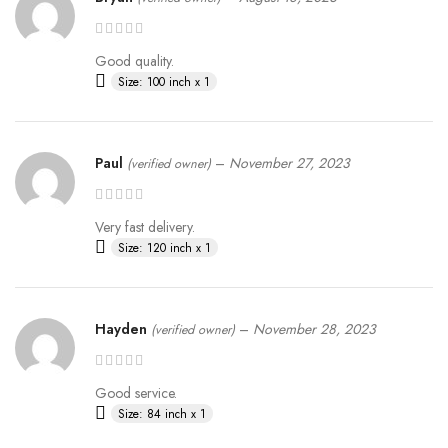
Good quality.
Size: 100 inch x 1
Paul
–
November 27, 2023
(verified owner)
Very fast delivery.
Size: 120 inch x 1
Hayden
–
November 28, 2023
(verified owner)
Good service.
Size: 84 inch x 1