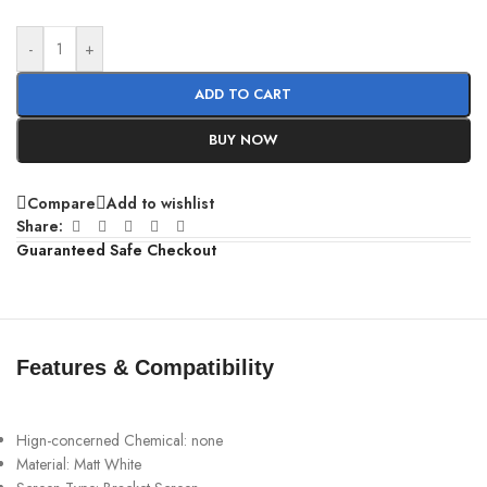
-
+
ADD TO CART
BUY NOW
Compare
Add to wishlist
Share:
Guaranteed Safe Checkout
Features & Compatibility
Hign-concerned Chemical:
none
Material:
Matt White