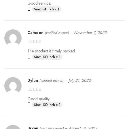
Good service.
Size: 84 inch x 1
Camden
–
November 7, 2022
(verified owner)
The product is firmly packed.
Size: 100 inch x 1
Dylan
–
July 21, 2023
(verified owner)
Good quality.
Size: 100 inch x 1
Bryan
–
August 18, 2023
(verified owner)