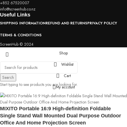
+852 67520007
info@screenhub.co.nz
Useful Links
SHIPPING INFORMATION
REFUND AND RETURNS
PRIVACY POLICY
TERMS & CONDITIONS
ScreenHub © 2024
Shop
Wishlist
Cart
Search
Start typing to see products you are looking for.
My account
MIXITO Portable 16:9 High-definition Foldable
Single Stand Wall Mounted Dual Purpose Outdoor
Office And Home Projection Screen