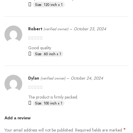
Size: 120 inch x 1
Robert
–
October 23, 2024
(verified owner)
Good quality.
Size: 60 inch x 1
Dylan
–
October 24, 2024
(verified owner)
The product is firmly packed.
Size: 100 inch x 1
Add a review
*
Your email address will not be published.
Required fields are marked